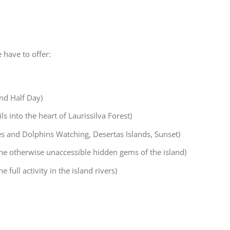
 have to offer:
and Half Day)
s into the heart of Laurissilva Forest)
s and Dolphins Watching, Desertas Islands, Sunset)
 the otherwise unaccessible hidden gems of the island)
 full activity in the island rivers)