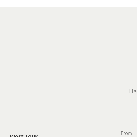
Ha
From
West Tour