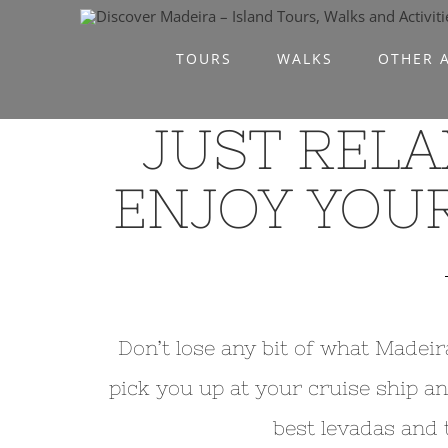
Skip
to
TOURS
WALKS
OTHER A
content
JUST RELA
ENJOY YOUR
Don’t lose any bit of what Madeir
pick you up at your cruise ship an
best levadas and 