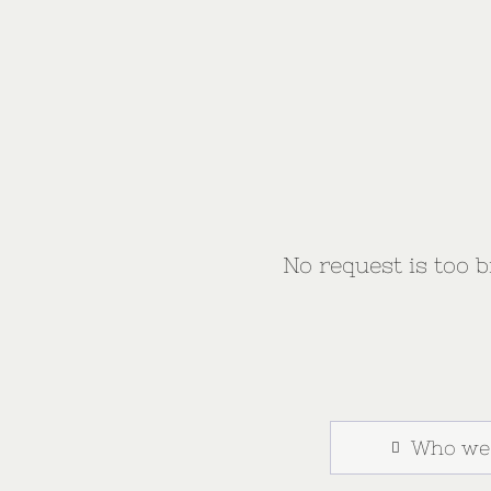
No request is too bi
Who we