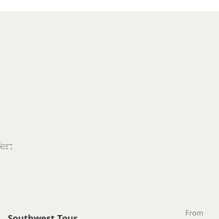
er:
From
Southwest Tour