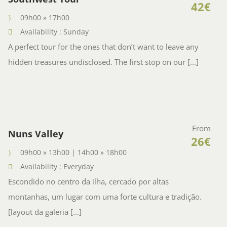
42€
09h00 » 17h00
Availability : Sunday
A perfect tour for the ones that don’t want to leave any
hidden treasures undisclosed. The first stop on our [...]
From
Nuns Valley
26€
09h00 » 13h00 | 14h00 » 18h00
Availability : Everyday
Escondido no centro da ilha, cercado por altas
montanhas, um lugar com uma forte cultura e tradição.
[layout da galeria [...]