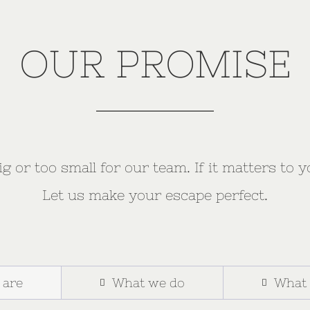
OUR PROMISE
g or too small for our team. If it matters to y
Let us make your escape perfect.
 are
What we do
What 