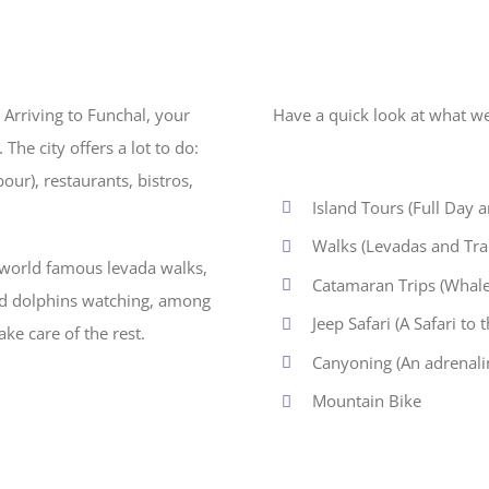
 Arriving to Funchal, your
Have a quick look at what we
The city offers a lot to do:
ur), restaurants, bistros,
Island Tours (Full Day 
Walks (Levadas and Trail
e world famous levada walks,
Catamaran Trips (Whale
and dolphins watching, among
Jeep Safari (A Safari to
ake care of the rest.
Canyoning (An adrenaline
Mountain Bike