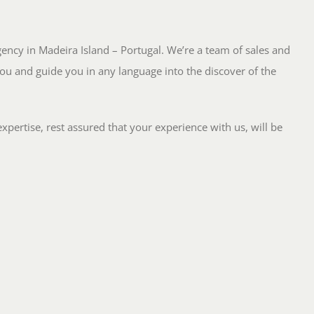
Agency in Madeira Island – Portugal. We’re a team of sales and
ou and guide you in any language into the discover of the
pertise, rest assured that your experience with us, will be