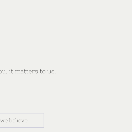
ou, it matters to us.
we believe