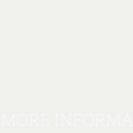
 MORE INFORMA