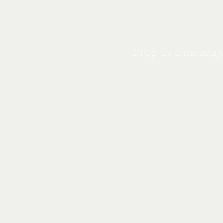
Drop us a message