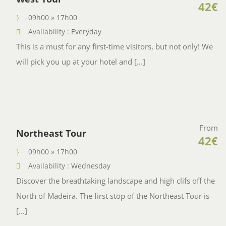
42€
09h00 » 17h00
Availability : Everyday
This is a must for any first-time visitors, but not only! We
will pick you up at your hotel and [...]
From
Northeast Tour
42€
09h00 » 17h00
Availability : Wednesday
Discover the breathtaking landscape and high clifs off the
North of Madeira. The first stop of the Northeast Tour is
[...]