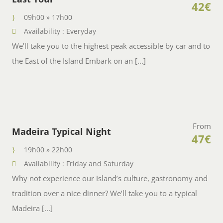
42€
09h00 » 17h00
Availability : Everyday
We’ll take you to the highest peak accessible by car and to
the East of the Island Embark on an [...]
From
Madeira Typical Night
47€
19h00 » 22h00
Availability : Friday and Saturday
Why not experience our Island’s culture, gastronomy and
tradition over a nice dinner? We’ll take you to a typical
Madeira [...]