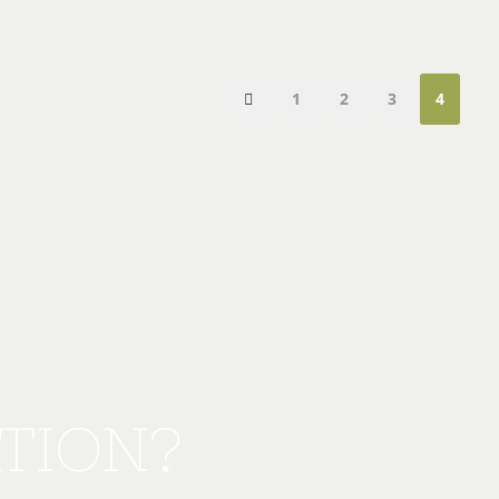
1
2
3
4
TION?