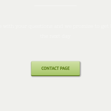
 with your questions and we promise to get 
the next day
CONTACT PAGE