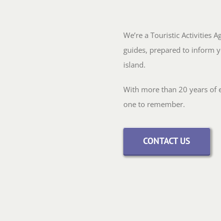
We’re a Touristic Activities 
guides, prepared to inform y
island.
With more than 20 years of ex
one to remember.
CONTACT US