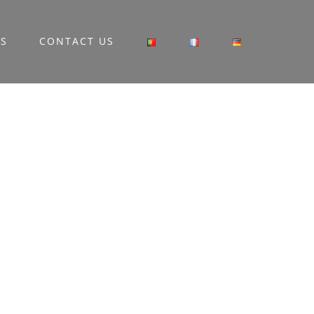
RS
CONTACT US