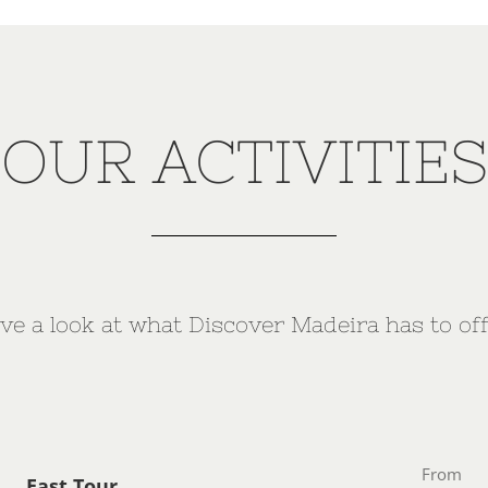
OUR ACTIVITIES
ve a look at what Discover Madeira has to off
From
East Tour