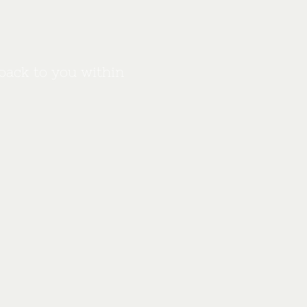
back to you within