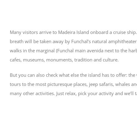
Many visitors arrive to Madeira Island onboard a cruise ship.
breath will be taken away by Funchal’s natural amphitheater. 
walks in the marginal (Funchal main avenida next to the harbo
cafes, museums, monuments, tradition and culture.
But you can also check what else the island has to offer: th
tours to the most picturesque places, jeep safaris, whales 
many other activities. Just relax, pick your activity and we’ll t