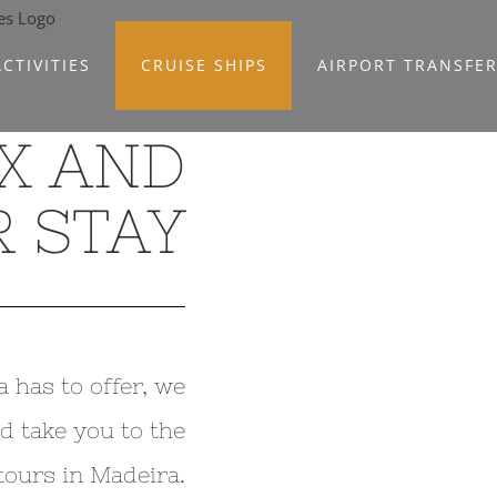
CTIVITIES
CRUISE SHIPS
AIRPORT TRANSFE
X AND
 STAY
a has to offer, we
d take you to the
tours in Madeira.