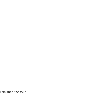
finished the tour.