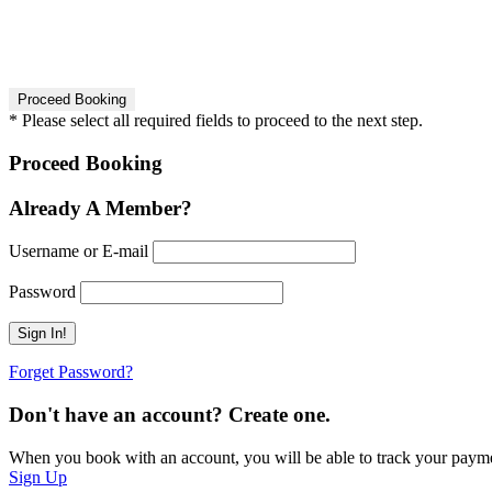
* Please select all required fields to proceed to the next step.
Proceed Booking
Already A Member?
Username or E-mail
Password
Forget Password?
Don't have an account? Create one.
When you book with an account, you will be able to track your payment 
Sign Up