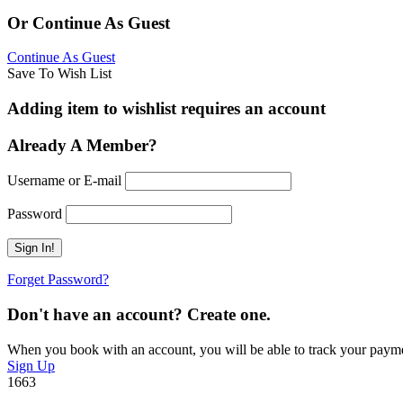
Or Continue As Guest
Continue As Guest
Save To Wish List
Adding item to wishlist requires an account
Already A Member?
Username or E-mail
Password
Forget Password?
Don't have an account? Create one.
When you book with an account, you will be able to track your payment 
Sign Up
1663