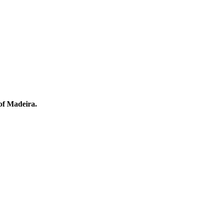
 of Madeira.