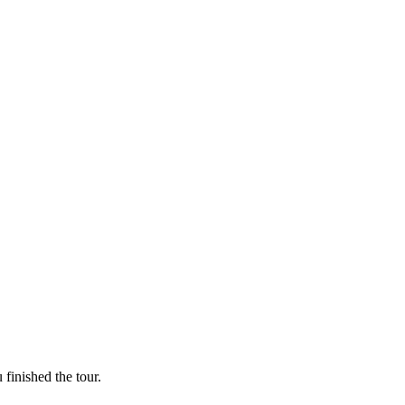
finished the tour.