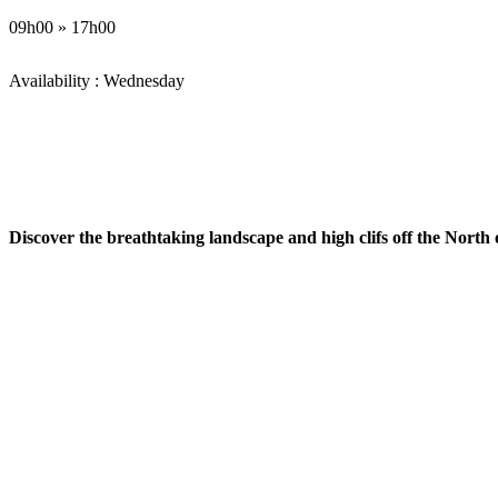
09h00 » 17h00
Availability : Wednesday
Discover the breathtaking landscape and high clifs off the North