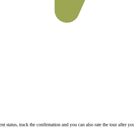
status, track the confirmation and you can also rate the tour after you 