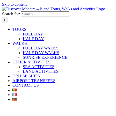
Skip to content
Search for:
TOURS
FULL DAY
HALF DAY
WALKS
FULL DAY WALKS
HALF DAY WALKS
SUNRISE EXPERIENCE
OTHER ACTIVITIES
SEA ACTIVITIES
LAND ACTIVITIES
CRUISE SHIPS
AIRPORT TRANSFERS
CONTACT US