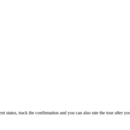
status, track the confirmation and you can also rate the tour after you 