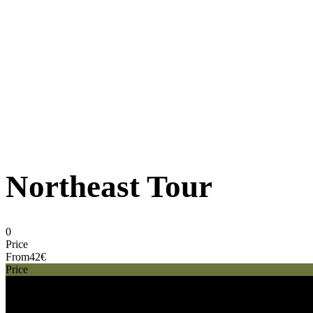
Northeast Tour
0
Price
From
42€
Price
42€