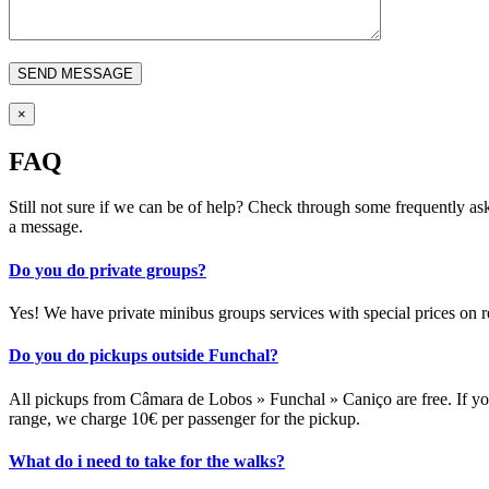
×
FAQ
Still not sure if we can be of help? Check through some frequently as
a message.
Do you do private groups?
Yes! We have private minibus groups services with special prices on r
Do you do pickups outside Funchal?
All pickups from Câmara de Lobos » Funchal » Caniço are free. If you
range, we charge 10€ per passenger for the pickup.
What do i need to take for the walks?