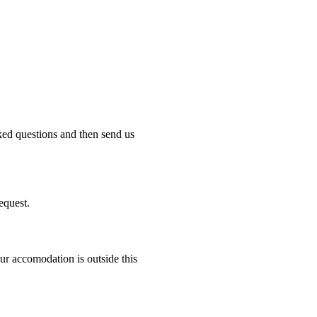
ked questions and then send us
equest.
r accomodation is outside this