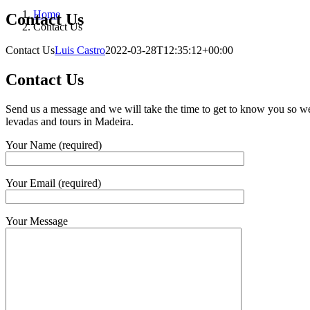
Home
Contact Us
Contact Us
Contact Us
Luis Castro
2022-03-28T12:35:12+00:00
Contact Us
Send us a message and we will take the time to get to know you so we
levadas and tours in Madeira.
Your Name (required)
Your Email (required)
Your Message