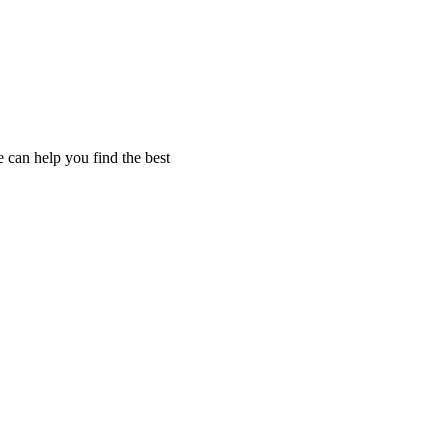
 can help you find the best