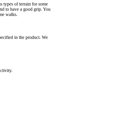
 types of terrain for some
 and to have a good grip. You
ome walks.
pecified in the product. We
ctivity.