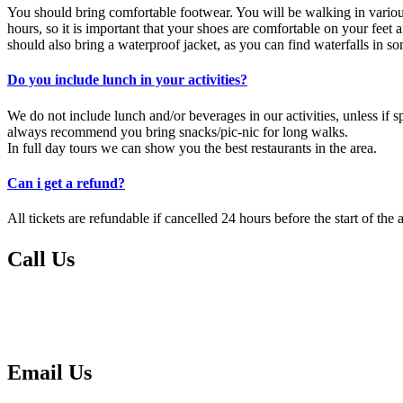
You should bring comfortable footwear. You will be walking in various
hours, so it is important that your shoes are comfortable on your feet
should also bring a waterproof jacket, as you can find waterfalls in s
Do you include lunch in your activities?
We do not include lunch and/or beverages in our activities, unless if s
always recommend you bring snacks/pic-nic for long walks.
In full day tours we can show you the best restaurants in the area.
Can i get a refund?
All tickets are refundable if cancelled 24 hours before the start of the a
Call Us
Please call us if you have any questions or urgent matters:
00351 291 604 736
00351 939 167 309
Email Us