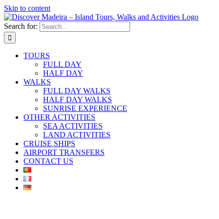
Skip to content
Search for:
TOURS
FULL DAY
HALF DAY
WALKS
FULL DAY WALKS
HALF DAY WALKS
SUNRISE EXPERIENCE
OTHER ACTIVITIES
SEA ACTIVITIES
LAND ACTIVITIES
CRUISE SHIPS
AIRPORT TRANSFERS
CONTACT US