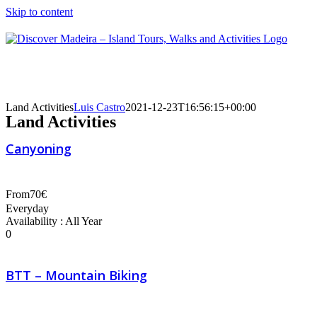
Skip to content
Land Activities
Luis Castro
2021-12-23T16:56:15+00:00
Land Activities
Canyoning
From
70€
Everyday
Availability : All Year
0
BTT – Mountain Biking