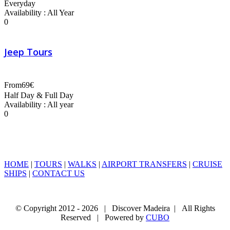
Everyday
Availability : All Year
0
Jeep Tours
From
69€
Half Day & Full Day
Availability : All year
0
HOME
|
TOURS
|
WALKS
|
AIRPORT TRANSFERS
|
CRUISE
SHIPS
|
CONTACT US
© Copyright 2012 -
2026 | Discover Madeira | All Rights
Reserved | Powered by
CUBO