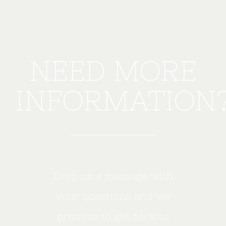
NEED MORE
INFORMATION
Drop us a message with
your questions and we
promise to get back to