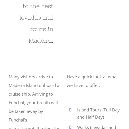
to the best
levadas and
tours in
Madeira.
Many visitors arrive to
Have a quick look at what
Madeira Island onboard a
we have to offer:
cruise ship. Arriving to
Funchal, your breath will
Island Tours (Full Day
be taken away by
and Half Day)
Funchal’s
Walks (Levadas and
natural amphitheater. The