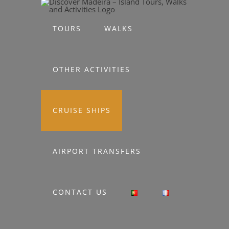
Skip
to
TOURS
WALKS
content
OTHER ACTIVITIES
CRUISE SHIPS
AIRPORT TRANSFERS
CONTACT US