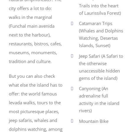
Trails into the heart
city offers a lot to do:
of Laurissilva Forest)
walks in the marginal
Catamaran Trips
(Funchal main avenida
(Whales and Dolphins
next to the harbour),
Watching, Desertas
restaurants, bistros, cafes,
Islands, Sunset)
museums, monuments,
Jeep Safari (A Safari to
tradition and culture.
the otherwise
unaccessible hidden
But you can also check
gems of the island)
what else the island has to
Canyoning (An
offer: the world famous
adrenaline full
levada walks, tours to the
activity in the island
rivers)
most picturesque places,
jeep safaris, whales and
Mountain Bike
dolphins watching, among