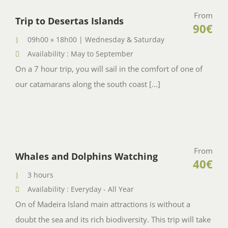
From
Trip to Desertas Islands
90€
09h00 » 18h00 | Wednesday & Saturday
Availability : May to September
On a 7 hour trip, you will sail in the comfort of one of
our catamarans along the south coast [...]
From
Whales and Dolphins Watching
40€
3 hours
Availability : Everyday - All Year
On of Madeira Island main attractions is without a
doubt the sea and its rich biodiversity. This trip will take