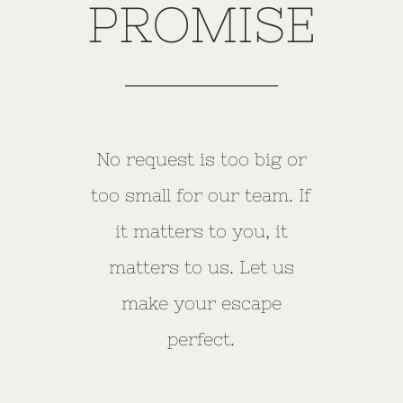
PROMISE
No request is too big or
too small for our team. If
it matters to you, it
matters to us. Let us
make your escape
perfect.