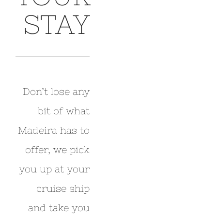
STAY
Don’t lose any
bit of what
Madeira has to
offer, we pick
you up at your
cruise ship
and take you