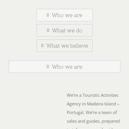
Who we are
What we do
What we believe
Who we are
We’re a Touristic Activities
Agency in Madeira Island –
Portugal. We’re a team of
sales and guides, prepared