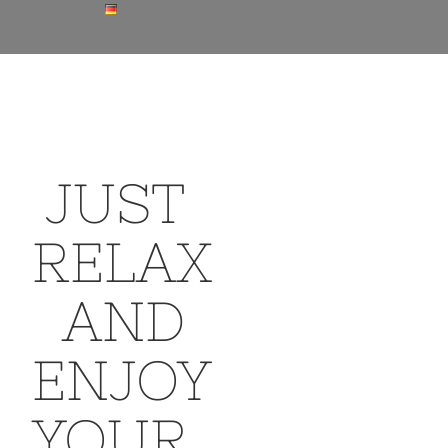
JUST
RELAX
AND
ENJOY
YOUR