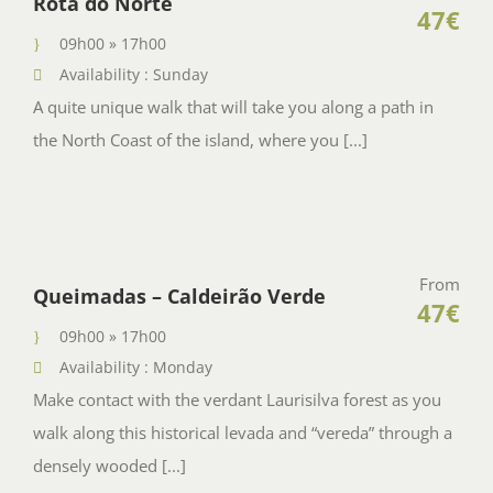
Rota do Norte
47€
09h00 » 17h00
Availability : Sunday
A quite unique walk that will take you along a path in
the North Coast of the island, where you [...]
From
Queimadas – Caldeirão Verde
47€
09h00 » 17h00
Availability : Monday
Make contact with the verdant Laurisilva forest as you
walk along this historical levada and “vereda” through a
densely wooded [...]