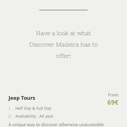
Have a look at what
Discover Madeira has to
offer:
From
Jeep Tours
69€
Half Day & Full Day
Availability : All year
A unique way to discover otherwise unaccessible