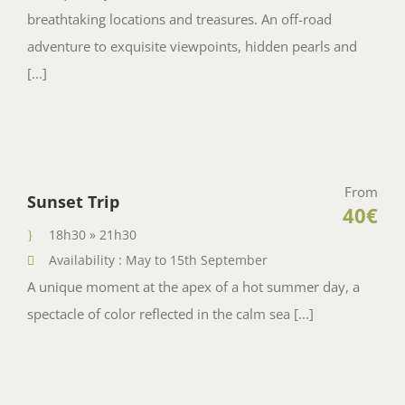
breathtaking locations and treasures. An off-road
adventure to exquisite viewpoints, hidden pearls and
[...]
From
Sunset Trip
40€
18h30 » 21h30
Availability : May to 15th September
A unique moment at the apex of a hot summer day, a
spectacle of color reflected in the calm sea [...]