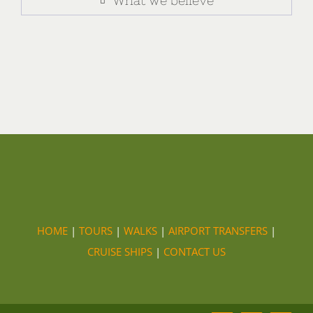
What we believe
HOME
|
TOURS
|
WALKS
|
AIRPORT TRANSFERS
|
CRUISE SHIPS
|
CONTACT US