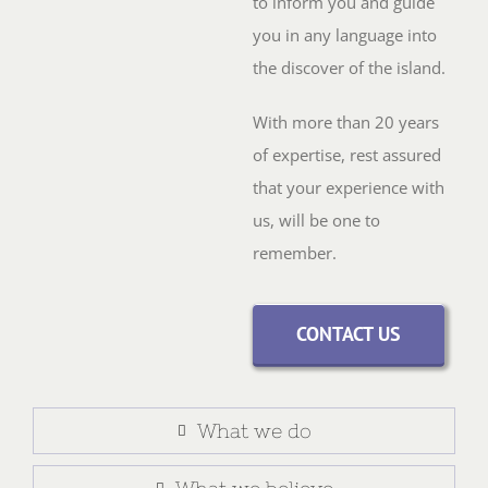
to inform you and guide
you in any language into
the discover of the island.
With more than 20 years
of expertise, rest assured
that your experience with
us, will be one to
remember.
CONTACT US
What we do