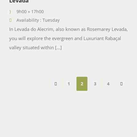
Levada
9h00 » 17h00
Availability : Tuesday
In Levada do Alecrim, also known as Rosemarey Levada,
you will explore the evergreen and Luxuriant Rabaçal
valley situated within [...]
1
2
3
4