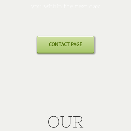
you within the next day
CONTACT PAGE
OUR