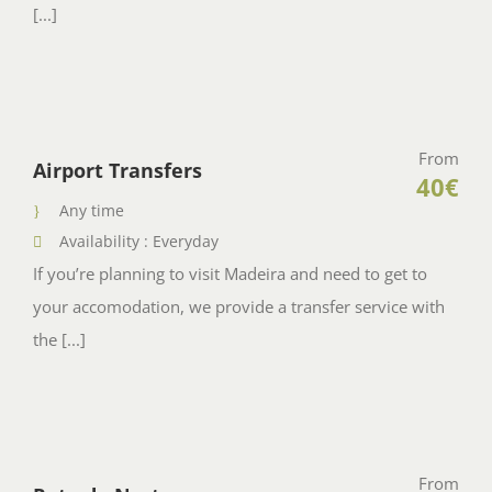
[...]
From
Airport Transfers
40€
Any time
Availability : Everyday
If you’re planning to visit Madeira and need to get to
your accomodation, we provide a transfer service with
the [...]
From