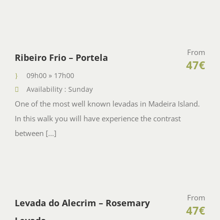
From
Ribeiro Frio – Portela
47€
09h00 » 17h00
Availability : Sunday
One of the most well known levadas in Madeira Island.
In this walk you will have experience the contrast
between [...]
From
Levada do Alecrim – Rosemary
47€