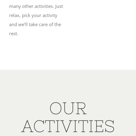
many other activities. Just
relax, pick your activity
and we’ll take care of the
rest.
OUR
ACTIVITIES