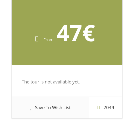
47€
From
The tour is not available yet.
Save To Wish List
2049