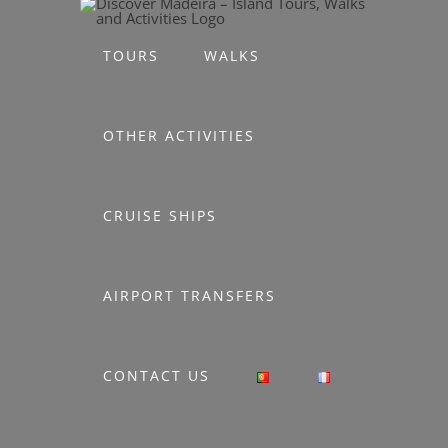
Skip
to
TOURS
WALKS
content
OTHER ACTIVITIES
CRUISE SHIPS
AIRPORT TRANSFERS
CONTACT US