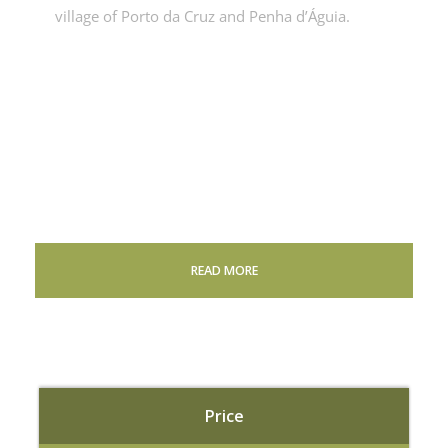
village of Porto da Cruz and Penha d’Águia.
READ MORE
Price