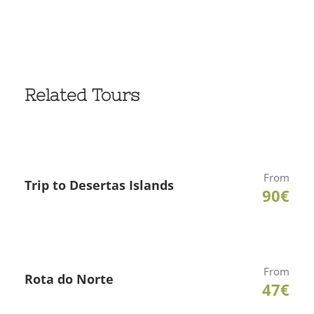
Related Tours
From
Trip to Desertas Islands
90€
From
Rota do Norte
47€