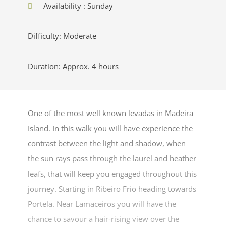
Availability : Sunday
Difficulty: Moderate
Duration: Approx. 4 hours
One of the most well known levadas in Madeira
Island. In this walk you will have experience the
contrast between the light and shadow, when
the sun rays pass through the laurel and heather
leafs, that will keep you engaged throughout this
journey. Starting in Ribeiro Frio heading towards
Portela. Near Lamaceiros you will have the
chance to savour a hair-rising view over the