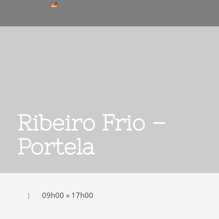
Ribeiro Frio –
Portela
09h00 » 17h00