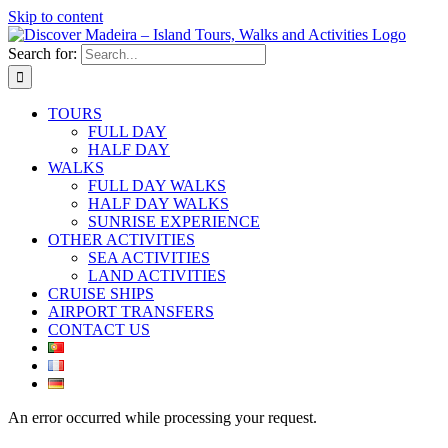
Skip to content
Search for:
TOURS
FULL DAY
HALF DAY
WALKS
FULL DAY WALKS
HALF DAY WALKS
SUNRISE EXPERIENCE
OTHER ACTIVITIES
SEA ACTIVITIES
LAND ACTIVITIES
CRUISE SHIPS
AIRPORT TRANSFERS
CONTACT US
An error occurred while processing your request.