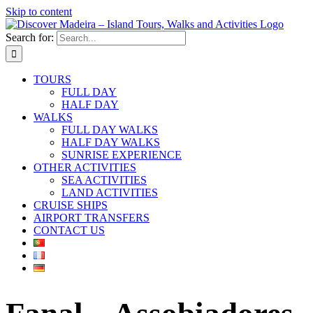
Skip to content
Search for:
TOURS
FULL DAY
HALF DAY
WALKS
FULL DAY WALKS
HALF DAY WALKS
SUNRISE EXPERIENCE
OTHER ACTIVITIES
SEA ACTIVITIES
LAND ACTIVITIES
CRUISE SHIPS
AIRPORT TRANSFERS
CONTACT US