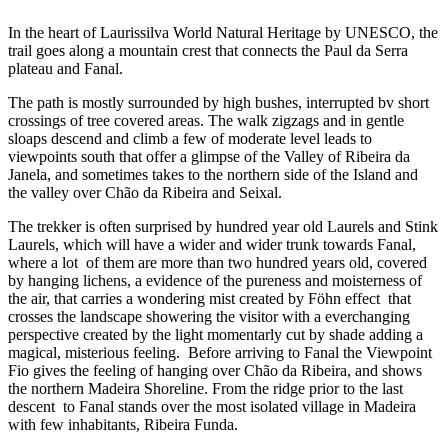
In the heart of Laurissilva World Natural Heritage by UNESCO, the
trail goes along a mountain crest that connects the Paul da Serra
plateau and Fanal.
The path is mostly surrounded by high bushes, interrupted bv short
crossings of tree covered areas. The walk zigzags and in gentle
sloaps descend and climb a few of moderate level leads to
viewpoints south that offer a glimpse of the Valley of Ribeira da
Janela, and sometimes takes to the northern side of the Island and
the valley over Chão da Ribeira and Seixal.
The trekker is often surprised by hundred year old Laurels and Stink
Laurels, which will have a wider and wider trunk towards Fanal,
where a lot of them are more than two hundred years old, covered
by hanging lichens, a evidence of the pureness and moisterness of
the air, that carries a wondering mist created by Föhn effect that
crosses the landscape showering the visitor with a everchanging
perspective created by the light momentarly cut by shade adding a
magical, misterious feeling. Before arriving to Fanal the Viewpoint
Fio gives the feeling of hanging over Chão da Ribeira, and shows
the northern Madeira Shoreline. From the ridge prior to the last
descent to Fanal stands over the most isolated village in Madeira
with few inhabitants, Ribeira Funda.