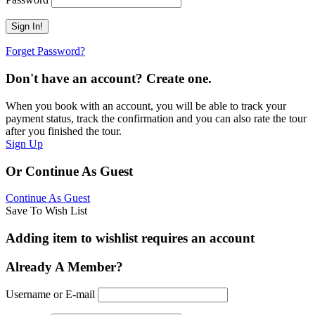
Forget Password?
Don't have an account? Create one.
When you book with an account, you will be able to track your
payment status, track the confirmation and you can also rate the tour
after you finished the tour.
Sign Up
Or Continue As Guest
Continue As Guest
Save To Wish List
Adding item to wishlist requires an account
Already A Member?
Username or E-mail