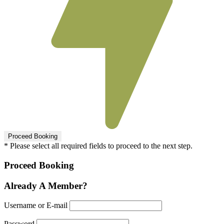
* Please select all required fields to proceed to the next step.
Proceed Booking
Already A Member?
Username or E-mail
Password