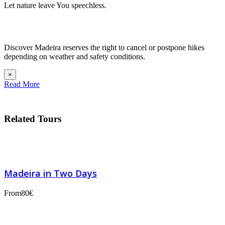
Let nature leave You speechless.
Discover Madeira reserves the right to cancel or postpone hikes
depending on weather and safety conditions.
×
Read More
Related Tours
Madeira in Two Days
From
80€