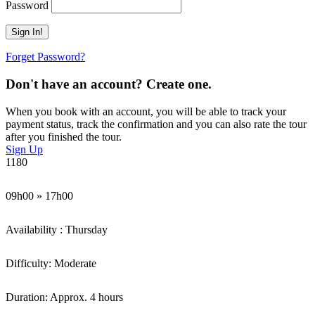
Password
Forget Password?
Don't have an account? Create one.
When you book with an account, you will be able to track your
payment status, track the confirmation and you can also rate the tour
after you finished the tour.
Sign Up
1180
09h00 » 17h00
Availability : Thursday
Difficulty: Moderate
Duration: Approx. 4 hours