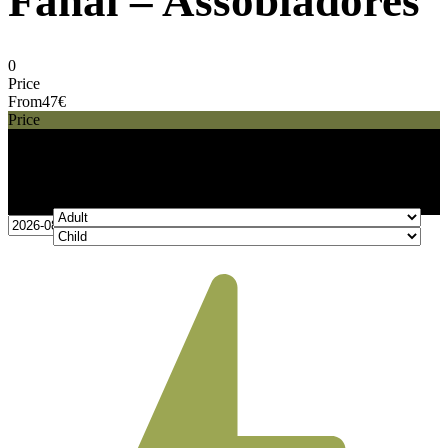
Fanal – Assobiadores
0
Price
From
47€
Price
47€
From