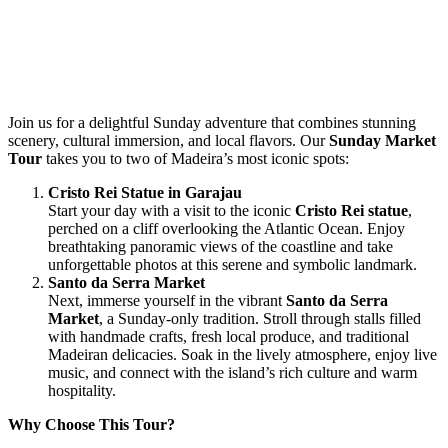
Join us for a delightful Sunday adventure that combines stunning
scenery, cultural immersion, and local flavors. Our
Sunday Market
Tour
takes you to two of Madeira’s most iconic spots:
Cristo Rei Statue in Garajau
Start your day with a visit to the iconic
Cristo Rei statue
,
perched on a cliff overlooking the Atlantic Ocean. Enjoy
breathtaking panoramic views of the coastline and take
unforgettable photos at this serene and symbolic landmark.
Santo da Serra Market
Next, immerse yourself in the vibrant
Santo da Serra
Market
, a Sunday-only tradition. Stroll through stalls filled
with handmade crafts, fresh local produce, and traditional
Madeiran delicacies. Soak in the lively atmosphere, enjoy live
music, and connect with the island’s rich culture and warm
hospitality.
Why Choose This Tour?