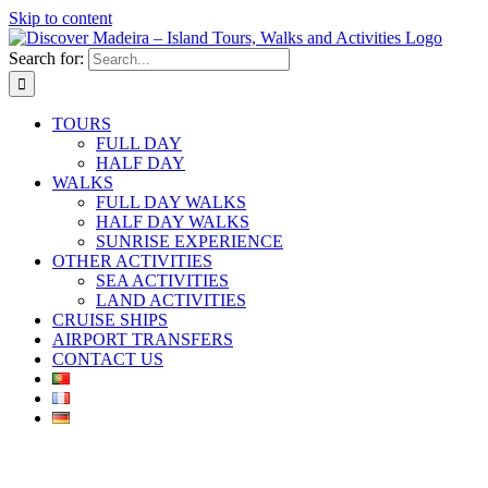
Skip to content
Search for:
TOURS
FULL DAY
HALF DAY
WALKS
FULL DAY WALKS
HALF DAY WALKS
SUNRISE EXPERIENCE
OTHER ACTIVITIES
SEA ACTIVITIES
LAND ACTIVITIES
CRUISE SHIPS
AIRPORT TRANSFERS
CONTACT US