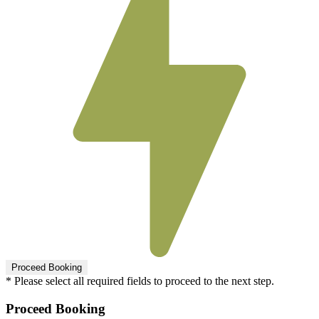
* Please select all required fields to proceed to the next step.
Proceed Booking