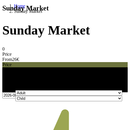
Home
Sunday Market
Sunday Market
Sunday Market
0
Price
From
26€
Price
26€
From