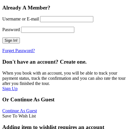
Already A Member?
Username or E-mail
Password
Forget Password?
Don't have an account? Create one.
When you book with an account, you will be able to track your
payment status, track the confirmation and you can also rate the tour
after you finished the tour.
Sign Up
Or Continue As Guest
Continue As Guest
Save To Wish List
Adding item to wishlist requires an account