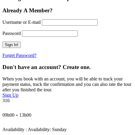
Already A Member?
Username or E-mail
Password
Forget Password?
Don't have an account? Create one.
When you book with an account, you will be able to track your
payment status, track the confirmation and you can also rate the tour
after you finished the tour.
Sign Up
316
09h00 » 13h00
Availability : Availability: Sunday