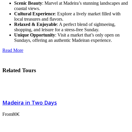
Scenic Beauty
: Marvel at Madeira’s stunning landscapes and
coastal views.
Cultural Experience
: Explore a lively market filled with
local treasures and flavors.
Relaxed & Enjoyable
: A perfect blend of sightseeing,
shopping, and leisure for a stress-free Sunday.
Unique Opportunity
: Visit a market that’s only open on
Sundays, offering an authentic Madeiran experience.
Read More
Related Tours
Madeira in Two Days
From
80€