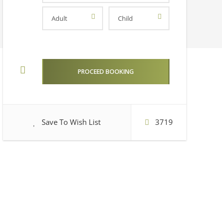
Save To Wish List
3719