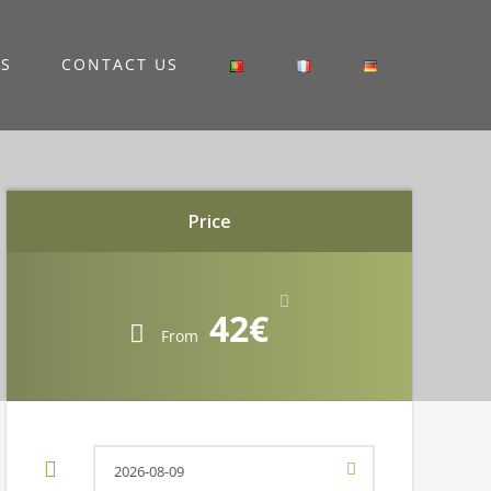
RS
CONTACT US
Price
42€
From