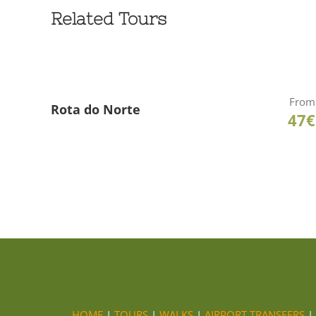
Related Tours
From
Rota do Norte
47€
HOME
|
TOURS
|
WALKS
|
AIRPORT TRANSFERS
|