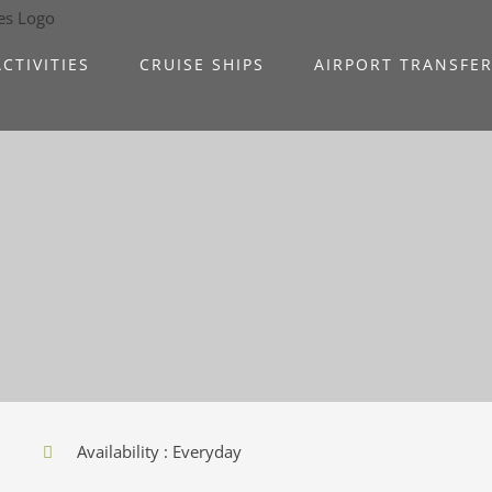
CTIVITIES
CRUISE SHIPS
AIRPORT TRANSFE
Availability : Everyday