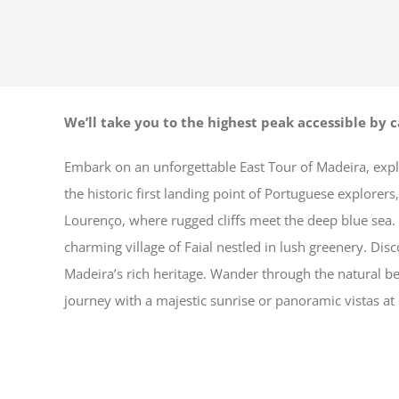
We’ll take you to the highest peak accessible by c
Embark on an unforgettable East Tour of Madeira, explo
the historic first landing point of Portuguese explorer
Lourenço, where rugged cliffs meet the deep blue sea.
charming village of Faial nestled in lush greenery. Dis
Madeira’s rich heritage. Wander through the natural bea
journey with a majestic sunrise or panoramic vistas at 