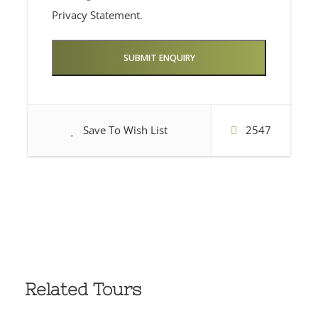
Privacy Statement
.
Save To Wish List
2547
Related Tours