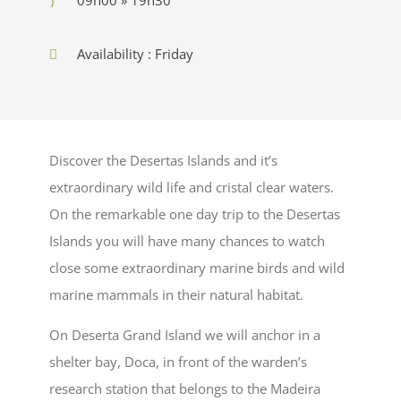
Availability : Friday
Discover the Desertas Islands and it’s
extraordinary wild life and cristal clear waters.
On the remarkable one day trip to the Desertas
Islands you will have many chances to watch
close some extraordinary marine birds and wild
marine mammals in their natural habitat.
On Deserta Grand Island we will anchor in a
shelter bay, Doca, in front of the warden’s
research station that belongs to the Madeira