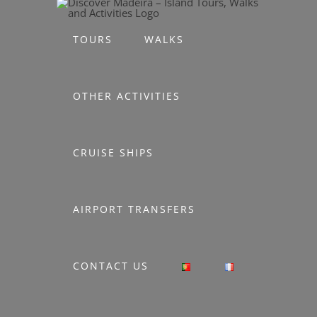
Skip
to
TOURS
WALKS
content
OTHER ACTIVITIES
CRUISE SHIPS
AIRPORT TRANSFERS
CONTACT US