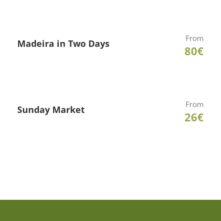
From
Madeira in Two Days
80€
From
Sunday Market
26€