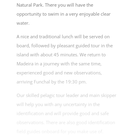
Natural Park. There you will have the
opportunity to swim in a very enjoyable clear
water.
A nice and traditional lunch will be served on
board, followed by pleasant guided tour in the
island with about 45 minutes. We return to
Madeira in a journey with the same time,
experienced good and new observations,
arriving Funchal by the 19:30 pm.
Our skilled pelagic tour leader and main skipper
will help you with any uncertainty in the
identification and will provide good and safe
observations. There are also good identification
field guides onboard for you make use of.