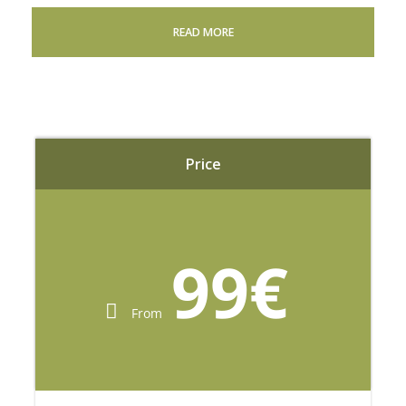
READ MORE
Adult
80
€
per adult
Price
Lunch Included
99€
Child (5 to 12 years)
From
40
€
per child