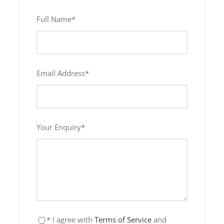
Full Name
*
Lunch Included
Infant (0 to 4 years)
Email Address
*
Free
Your Enquiry
*
Lunch Included
* I agree with
Terms of Service
and