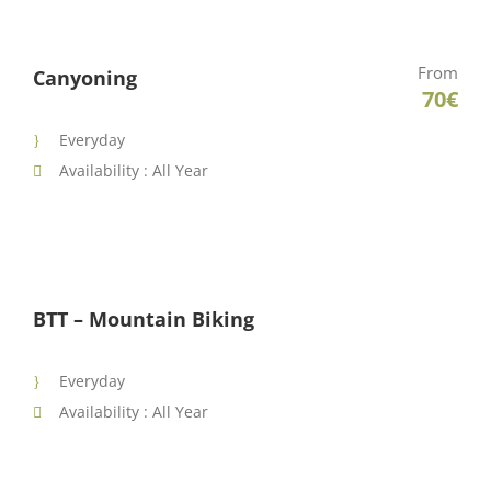
From
Canyoning
70€
Everyday
Availability : All Year
BTT – Mountain Biking
Everyday
Availability : All Year