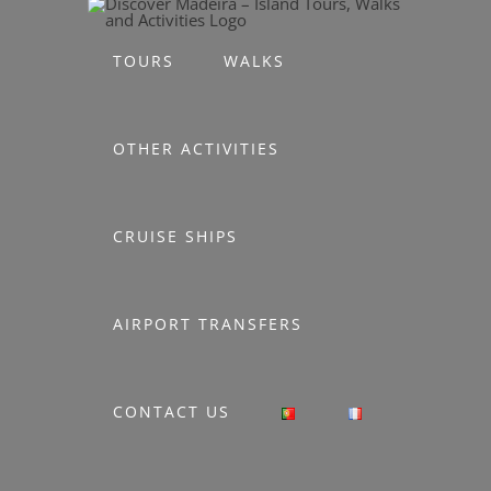
Skip
to
TOURS
WALKS
content
OTHER ACTIVITIES
CRUISE SHIPS
AIRPORT TRANSFERS
CONTACT US