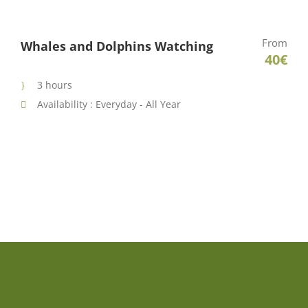
From
Whales and Dolphins Watching
40€
3 hours
Availability : Everyday - All Year