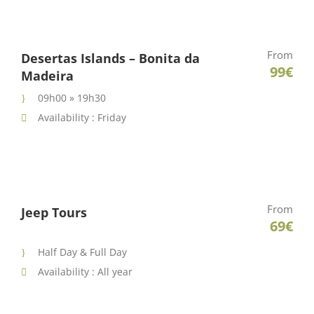
From
Desertas Islands – Bonita da
99€
Madeira
09h00 » 19h30
Availability : Friday
From
Jeep Tours
69€
Half Day & Full Day
Availability : All year