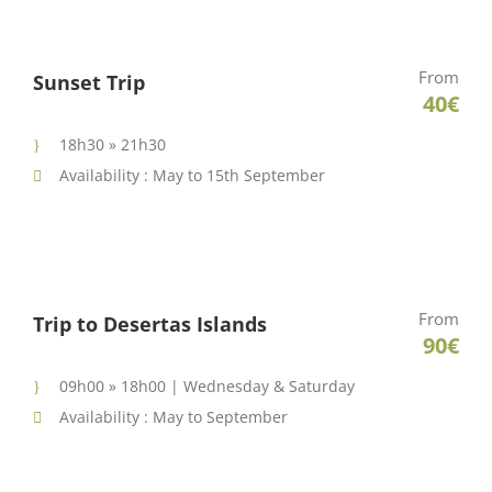
From
Sunset Trip
40€
18h30 » 21h30
Availability : May to 15th September
From
Trip to Desertas Islands
90€
09h00 » 18h00 | Wednesday & Saturday
Availability : May to September