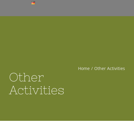
Home
Other Activities
Other
Activities