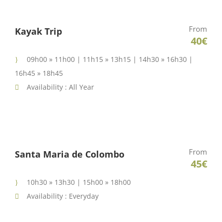
From
Kayak Trip
40€
09h00 » 11h00 | 11h15 » 13h15 | 14h30 » 16h30 |
16h45 » 18h45
Availability : All Year
From
Santa Maria de Colombo
45€
10h30 » 13h30 | 15h00 » 18h00
Availability : Everyday