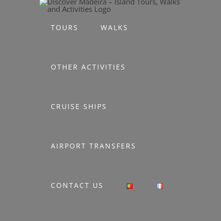
Skip
to
TOURS
WALKS
content
OTHER ACTIVITIES
CRUISE SHIPS
AIRPORT TRANSFERS
CONTACT US