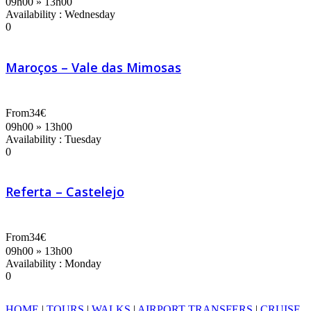
09h00 » 13h00
Availability : Wednesday
0
Maroços – Vale das Mimosas
From
34€
09h00 » 13h00
Availability : Tuesday
0
Referta – Castelejo
From
34€
09h00 » 13h00
Availability : Monday
0
HOME
|
TOURS
|
WALKS
|
AIRPORT TRANSFERS
|
CRUISE