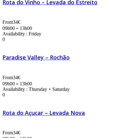
Rota do Vinho – Levada do Estreito
From
34€
09h00 » 13h00
Availability : Friday
0
Paradise Valley – Rochão
From
34€
09h00 » 13h00
Availability : Thursday + Saturday
0
Rota do Açucar – Levada Nova
From
34€