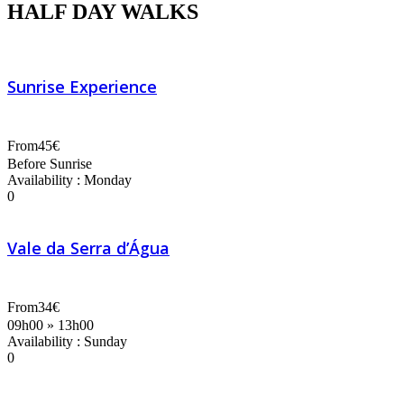
HALF DAY WALKS
Sunrise Experience
From
45€
Before Sunrise
Availability : Monday
0
Vale da Serra d’Água
From
34€
09h00 » 13h00
Availability : Sunday
0