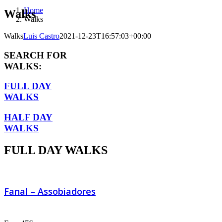
Home
Walks
Walks
Walks
Luis Castro
2021-12-23T16:57:03+00:00
SEARCH FOR
WALKS:
FULL DAY
WALKS
HALF DAY
WALKS
FULL DAY WALKS
Fanal – Assobiadores