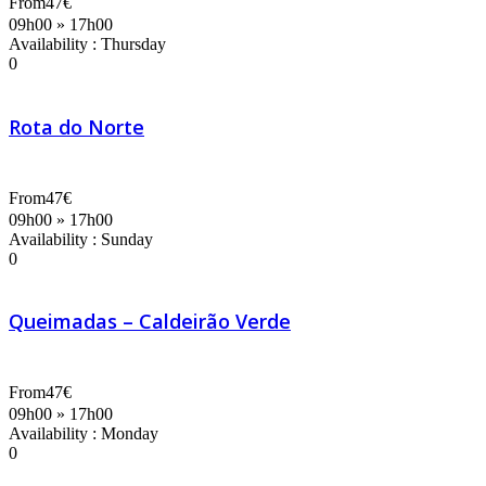
From
47€
09h00 » 17h00
Availability : Thursday
0
Rota do Norte
From
47€
09h00 » 17h00
Availability : Sunday
0
Queimadas – Caldeirão Verde
From
47€
09h00 » 17h00
Availability : Monday
0