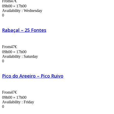
From
47€
09h00 » 17h00
Availability : Wednesday
0
Rabaçal – 25 Fontes
From
47€
09h00 » 17h00
Availability : Saturday
0
Pico do Areeiro – Pico Ruivo
From
47€
09h00 » 17h00
Availability : Friday
0