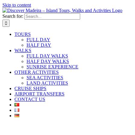
Skip to content
Search for:
TOURS
FULL DAY
HALF DAY
WALKS
FULL DAY WALKS
HALF DAY WALKS
SUNRISE EXPERIENCE
OTHER ACTIVITIES
SEA ACTIVITIES
LAND ACTIVITIES
CRUISE SHIPS
AIRPORT TRANSFERS
CONTACT US