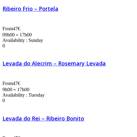
Ribeiro Frio – Portela
From
47€
09h00 » 17h00
Availability : Sunday
0
Levada do Alecrim – Rosemary Levada
From
47€
9h00 » 17h00
Availability : Tuesday
0
Levada do Rei – Ribeiro Bonito