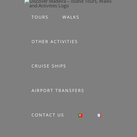
Skip
to
TOURS
WALKS
content
OTHER ACTIVITIES
CRUISE SHIPS
AIRPORT TRANSFERS
CONTACT US