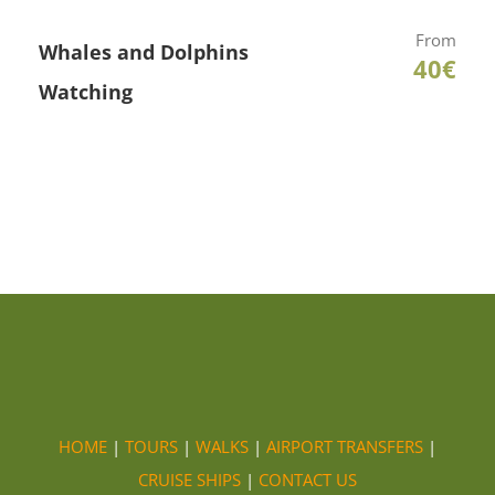
From
Whales and Dolphins
40€
Watching
HOME
|
TOURS
|
WALKS
|
AIRPORT TRANSFERS
|
CRUISE SHIPS
|
CONTACT US