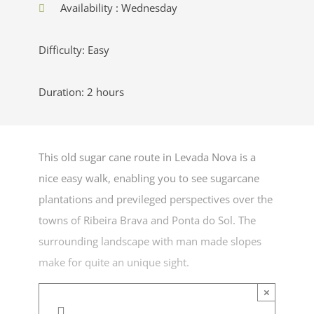
Availability : Wednesday
Difficulty: Easy
Duration: 2 hours
This old sugar cane route in Levada Nova is a
nice easy walk, enabling you to see sugarcane
plantations and previleged perspectives over the
towns of Ribeira Brava and Ponta do Sol. The
surrounding landscape with man made slopes
make for quite an unique sight.
×