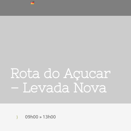
Rota do Açucar
– Levada Nova
09h00 » 13h00