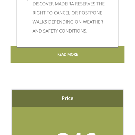
DISCOVER MADEIRA RESERVES THE
RIGHT TO CANCEL OR POSTPONE
WALKS DEPENDING ON WEATHER
AND SAFETY CONDITIONS.
READ MORE
Price