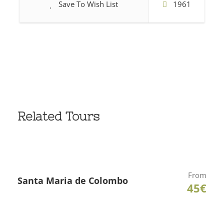
Save To Wish List
1961
Related Tours
From
Santa Maria de Colombo
45€