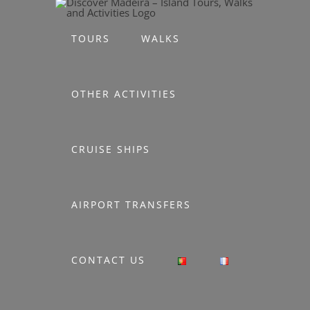
Skip
to
TOURS
WALKS
content
OTHER ACTIVITIES
CRUISE SHIPS
AIRPORT TRANSFERS
CONTACT US