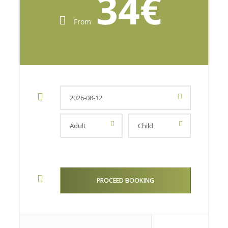
34€
From