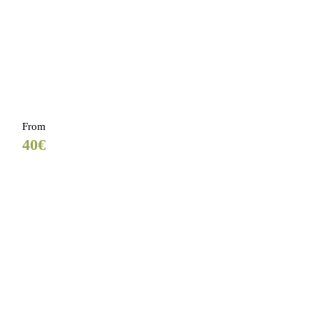
From
40€