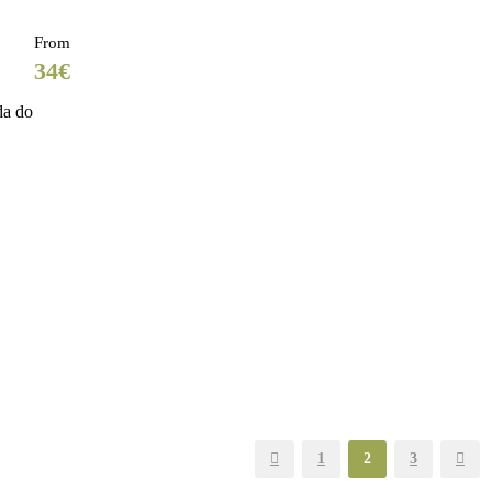
From
34€
da do
1
2
3