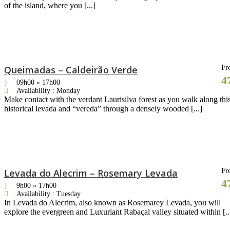
of the island, where you [...]
Fr
Queimadas – Caldeirão Verde
4
09h00 » 17h00
Availability : Monday
Make contact with the verdant Laurisilva forest as you walk along thi
historical levada and “vereda” through a densely wooded [...]
Fr
Levada do Alecrim – Rosemary Levada
4
9h00 » 17h00
Availability : Tuesday
In Levada do Alecrim, also known as Rosemarey Levada, you will
explore the evergreen and Luxuriant Rabaçal valley situated within [..