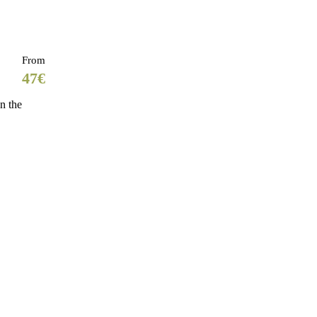
From
47€
n the