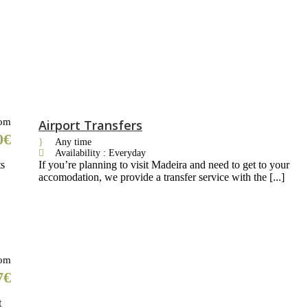
om
Airport Transfers
0€
Any time
Availability : Everyday
ts
If you’re planning to visit Madeira and need to get to your
accomodation, we provide a transfer service with the [...]
om
7€
t