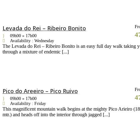
Fr
Levada do Rei – Ribeiro Bonito
4
09h00 » 17h00
Availability : Wednesday
The Levada do Rei – Ribeiro Bonito is an easy full day walk taking 
through a mixture of endemic [...]
Fr
Pico do Areeiro – Pico Ruivo
4
09h00 » 17h00
Availability : Friday
This magnificent mountain walk begins at the mighty Pico Arieiro (1
mtr.) and heads off into the interior through jagged [...]