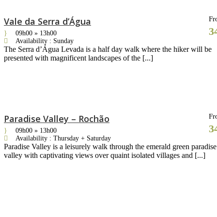
Fr
Vale da Serra d’Água
3
09h00 » 13h00
Availability : Sunday
The Serra d’Água Levada is a half day walk where the hiker will be
presented with magnificent landscapes of the [...]
Fr
Paradise Valley – Rochão
3
09h00 » 13h00
Availability : Thursday + Saturday
Paradise Valley is a leisurely walk through the emerald green paradise
valley with captivating views over quaint isolated villages and [...]