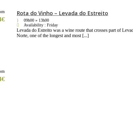
om
Rota do Vinho – Levada do Estreito
4€
09h00 » 13h00
Availability : Friday
Levada do Estreito was a wine route that crosses part of Leva
Norte, one of the longest and most [...]
om
4€