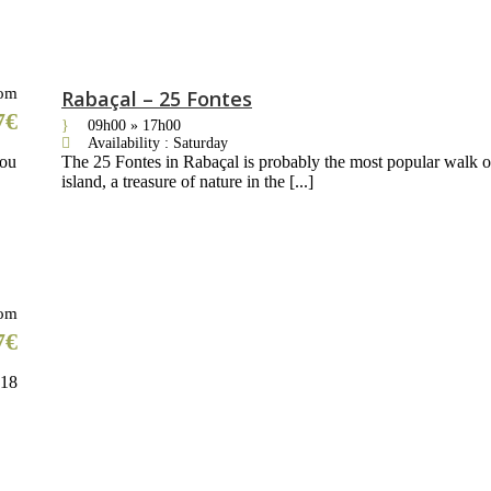
om
Rabaçal – 25 Fontes
7€
09h00 » 17h00
Availability : Saturday
you
The 25 Fontes in Rabaçal is probably the most popular walk o
island, a treasure of nature in the [...]
om
7€
818