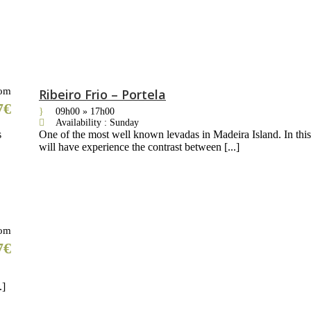
om
Ribeiro Frio – Portela
7€
09h00 » 17h00
Availability : Sunday
s
One of the most well known levadas in Madeira Island. In thi
will have experience the contrast between [...]
om
7€
.]