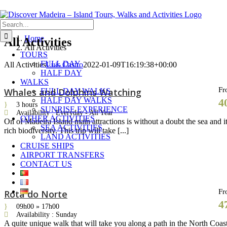
Skip
Search
to
for:
content
Home
All Activities
All Activities
TOURS
FULL DAY
All Activities
Luis Castro
2022-01-09T16:19:38+00:00
HALF DAY
WALKS
Fr
Whales and Dolphins Watching
FULL DAY WALKS
HALF DAY WALKS
4
3 hours
SUNRISE EXPERIENCE
Availability : Everyday - All Year
OTHER ACTIVITIES
On of Madeira Island main attractions is without a doubt the sea and i
SEA ACTIVITIES
rich biodiversity. This trip will take [...]
LAND ACTIVITIES
CRUISE SHIPS
AIRPORT TRANSFERS
CONTACT US
Fr
Rota do Norte
4
09h00 » 17h00
Availability : Sunday
A quite unique walk that will take you along a path in the North Coas