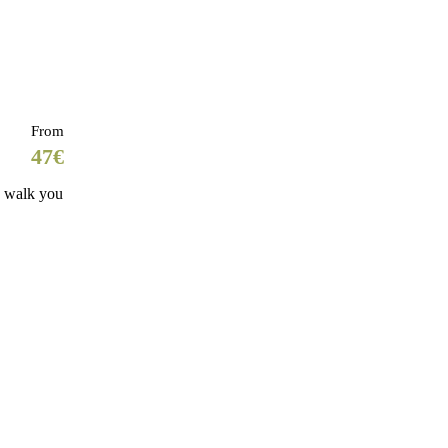
From
47€
s walk you