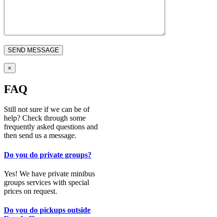
×
FAQ
Still not sure if we can be of
help? Check through some
frequently asked questions and
then send us a message.
Do you do private groups?
Yes! We have private minibus
groups services with special
prices on request.
Do you do pickups outside