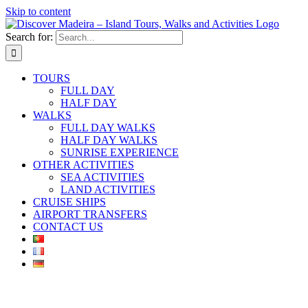
Skip to content
Search for:
TOURS
FULL DAY
HALF DAY
WALKS
FULL DAY WALKS
HALF DAY WALKS
SUNRISE EXPERIENCE
OTHER ACTIVITIES
SEA ACTIVITIES
LAND ACTIVITIES
CRUISE SHIPS
AIRPORT TRANSFERS
CONTACT US