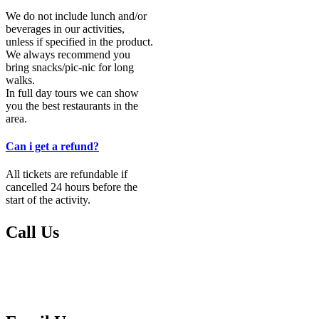
We do not include lunch and/or
beverages in our activities,
unless if specified in the product.
We always recommend you
bring snacks/pic-nic for long
walks.
In full day tours we can show
you the best restaurants in the
area.
Can i get a refund?
All tickets are refundable if
cancelled 24 hours before the
start of the activity.
Call Us
Please call us if you have any questions or urgent matters:
00351 291 604 736
00351 939 167 309