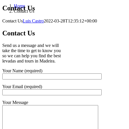
Home
Contact Us
Contact Us
Contact Us
Luis Castro
2022-03-28T12:35:12+00:00
Contact Us
Send us a message and we will
take the time to get to know you
so we can help you find the best
levadas and tours in Madeira.
Your Name (required)
Your Email (required)
Your Message