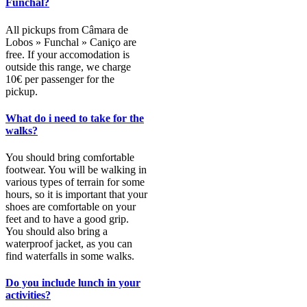
Funchal?
All pickups from Câmara de
Lobos » Funchal » Caniço are
free. If your accomodation is
outside this range, we charge
10€ per passenger for the
pickup.
What do i need to take for the
walks?
You should bring comfortable
footwear. You will be walking in
various types of terrain for some
hours, so it is important that your
shoes are comfortable on your
feet and to have a good grip.
You should also bring a
waterproof jacket, as you can
find waterfalls in some walks.
Do you include lunch in your
activities?